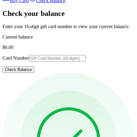
Buy Card
Check Balance
Check your balance
Enter your 16-digit gift card number to view your current balance.
Current balance
$0.00
Card Number
Check Balance