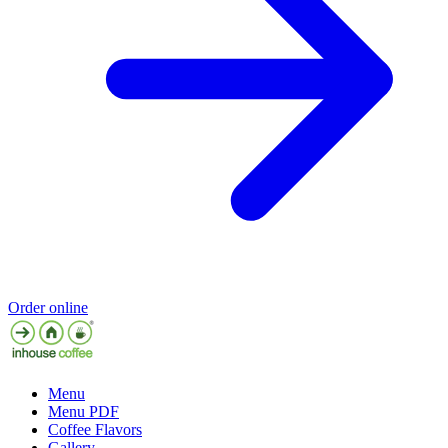
Order online
Menu
Menu PDF
Coffee Flavors
Gallery