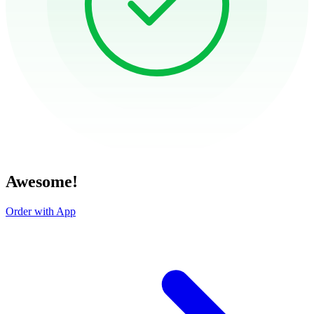
Awesome!
Order with App