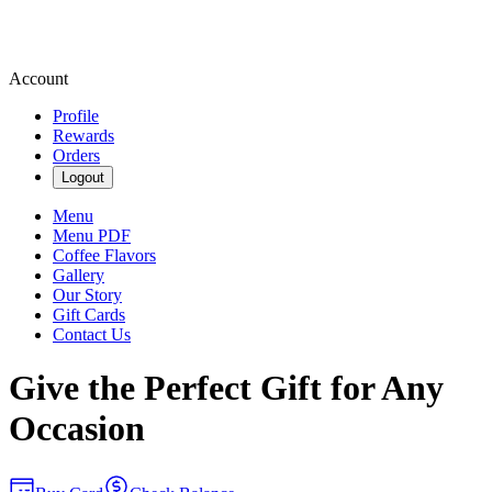
Account
Profile
Rewards
Orders
Logout
Menu
Menu PDF
Coffee Flavors
Gallery
Our Story
Gift Cards
Contact Us
Give the Perfect Gift for Any
Occasion