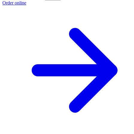
Order online