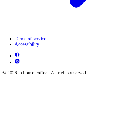
Terms of service
Accessibility
© 2026 in house coffee . All rights reserved.