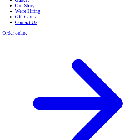
Our Story
We're Hiring
Gift Cards
Contact Us
Order online