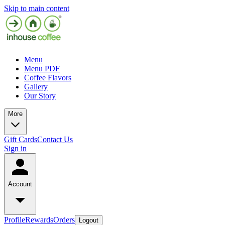
Skip to main content
Menu
Menu PDF
Coffee Flavors
Gallery
Our Story
More
Gift Cards
Contact Us
Sign in
Account
Profile
Rewards
Orders
Logout