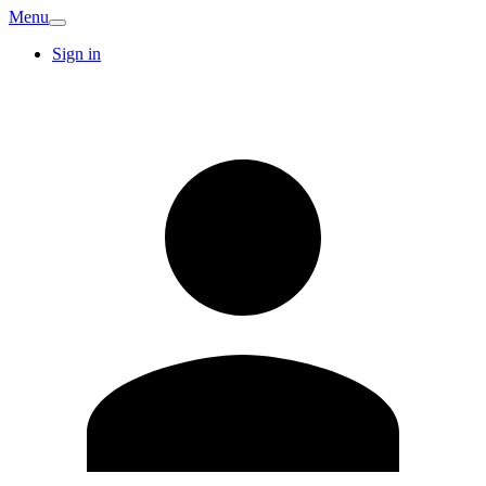
Menu
Sign in