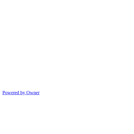
Powered by Owner