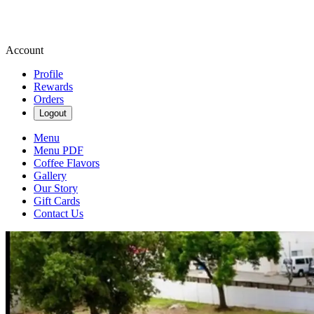
Account
Profile
Rewards
Orders
Logout
Menu
Menu PDF
Coffee Flavors
Gallery
Our Story
Gift Cards
Contact Us