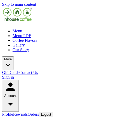
Skip to main content
Menu
Menu PDF
Coffee Flavors
Gallery
Our Story
More
Gift Cards
Contact Us
Sign in
Account
Profile
Rewards
Orders
Logout