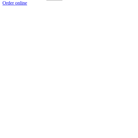
Order online