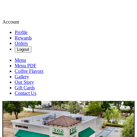
Account
Profile
Rewards
Orders
Logout
Menu
Menu PDF
Coffee Flavors
Gallery
Our Story
Gift Cards
Contact Us