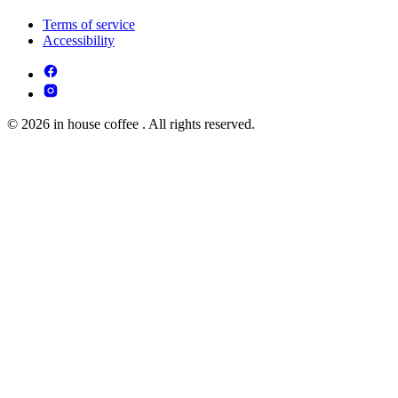
Terms of service
Accessibility
© 2026 in house coffee . All rights reserved.