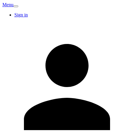
Menu
Sign in