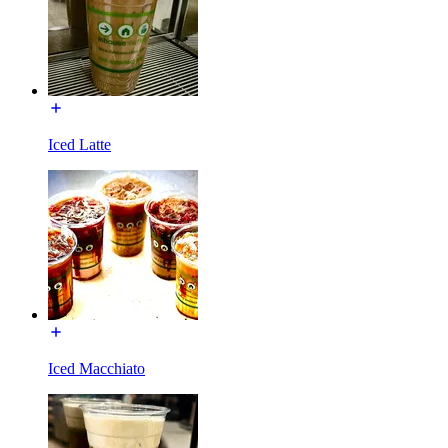
Iced Latte
Iced Macchiato