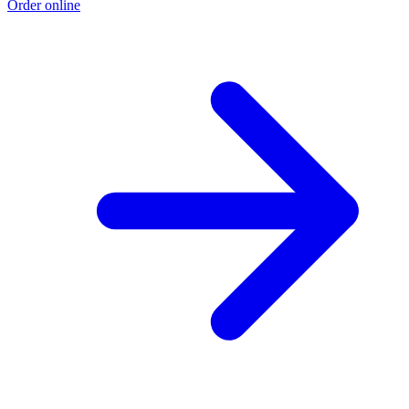
Order online