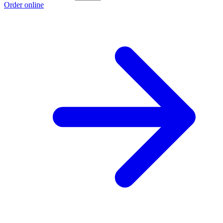
Order online