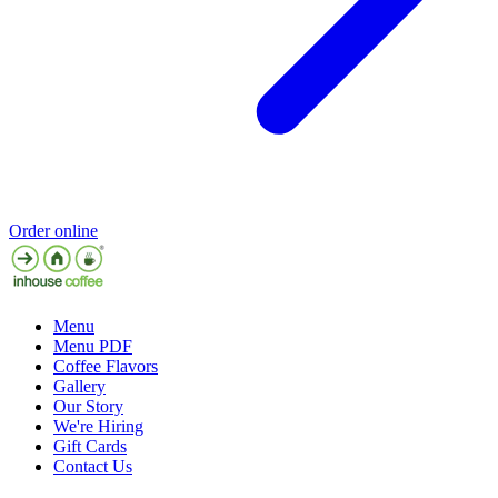
Order online
Menu
Menu PDF
Coffee Flavors
Gallery
Our Story
We're Hiring
Gift Cards
Contact Us