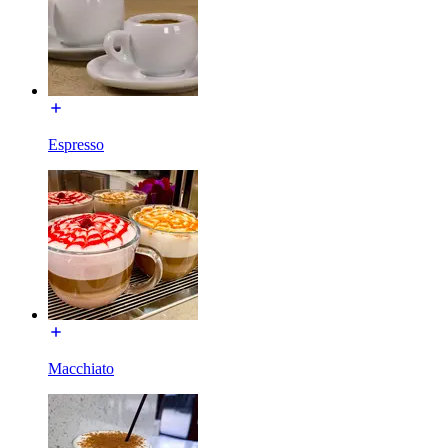
Espresso
Macchiato