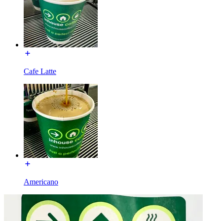
Cafe Latte
Americano