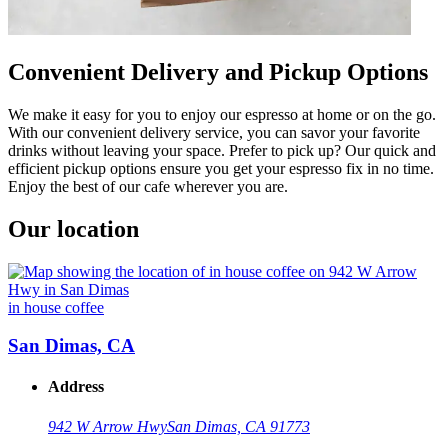
Convenient Delivery and Pickup Options
We make it easy for you to enjoy our espresso at home or on the go.
With our convenient delivery service, you can savor your favorite
drinks without leaving your space. Prefer to pick up? Our quick and
efficient pickup options ensure you get your espresso fix in no time.
Enjoy the best of our cafe wherever you are.
Our location
in house coffee
San Dimas, CA
Address
942 W Arrow Hwy
San Dimas, CA 91773