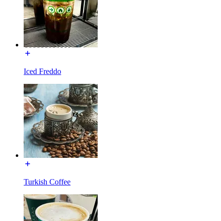
Iced Freddo
Turkish Coffee