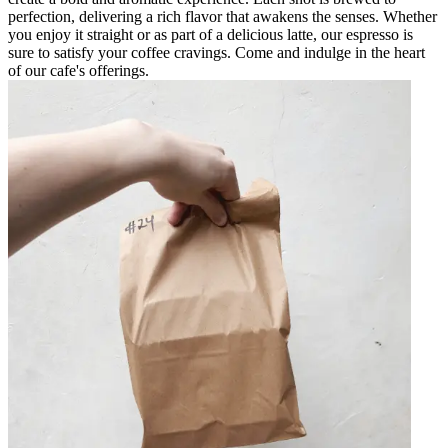
perfection, delivering a rich flavor that awakens the senses. Whether
you enjoy it straight or as part of a delicious latte, our espresso is
sure to satisfy your coffee cravings. Come and indulge in the heart
of our cafe's offerings.