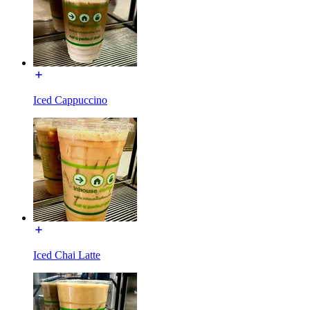
Iced Cappuccino
Iced Chai Latte