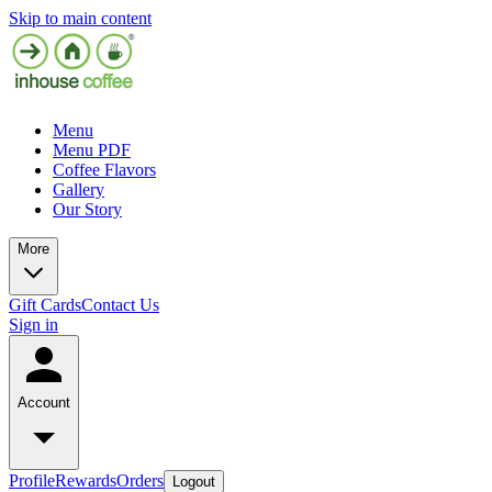
Skip to main content
Menu
Menu PDF
Coffee Flavors
Gallery
Our Story
More
Gift Cards
Contact Us
Sign in
Account
Profile
Rewards
Orders
Logout