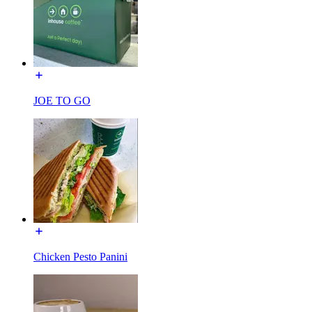
JOE TO GO
Chicken Pesto Panini