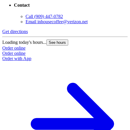
Contact
Call
(909) 447-0782
Email
inhousecoffee@verizon.net
Get directions
Loading today's hours...
See hours
Order online
Order online
Order with App