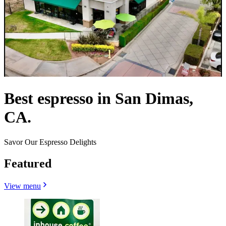
Best espresso in San Dimas,
CA.
Savor Our Espresso Delights
Featured
View menu