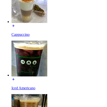
Cappuccino
Iced Americano