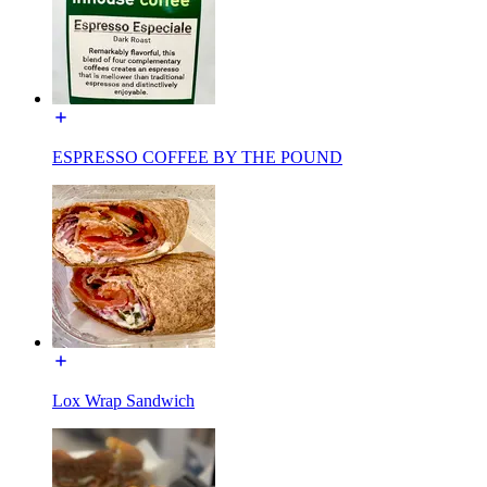
ESPRESSO COFFEE BY THE POUND
Lox Wrap Sandwich