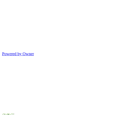
Powered by Owner