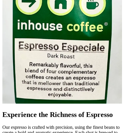
Experience the Richness of Espresso
Our espresso is crafted with precision, using the finest beans to
create a bold and aromatic experience. Each shot is brewed to