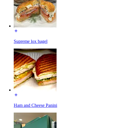
Supreme lox bagel
Ham and Cheese Panini