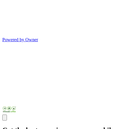
Powered by Owner