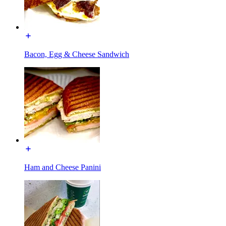
Bacon, Egg & Cheese Sandwich
Ham and Cheese Panini