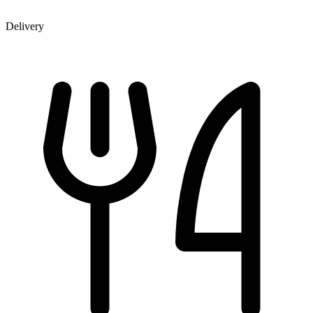
Delivery