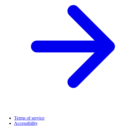
Terms of service
Accessibility