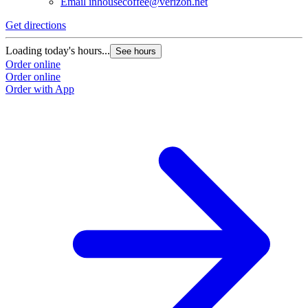
Email
inhousecoffee@verizon.net
Get directions
Loading today's hours...
See hours
Order online
Order online
Order with App