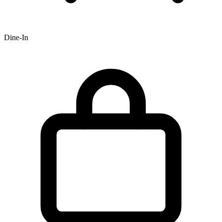
Dine-In