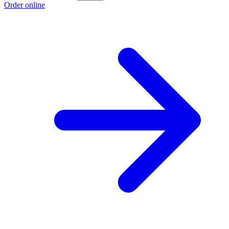
Order online