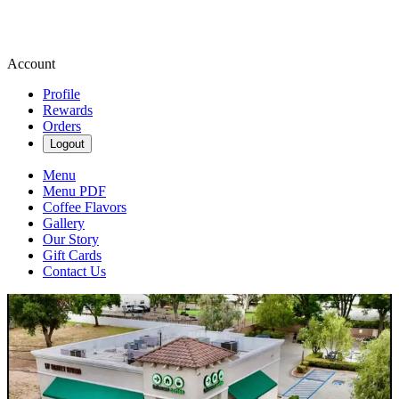
Account
Profile
Rewards
Orders
Logout
Menu
Menu PDF
Coffee Flavors
Gallery
Our Story
Gift Cards
Contact Us