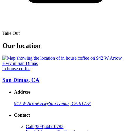
Take Out
Our location
in house coffee
San Dimas, CA
Address
942 W Arrow Hwy
San Dimas, CA 91773
Contact
Call
(909) 447-0782