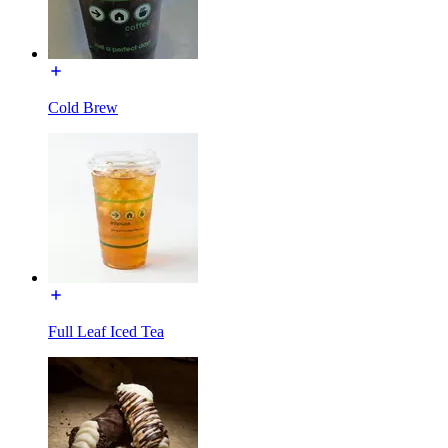
Cold Brew
Full Leaf Iced Tea