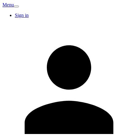
Menu
Sign in