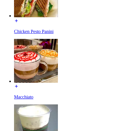
Chicken Pesto Panini
Macchiato