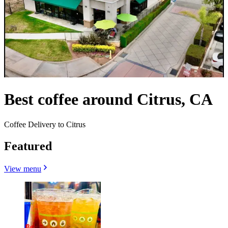
Best coffee around Citrus, CA
Coffee Delivery to Citrus
Featured
View menu