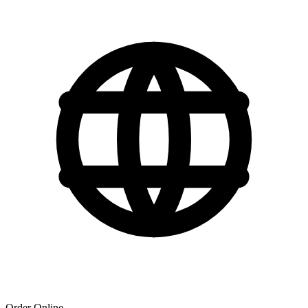
Order Online