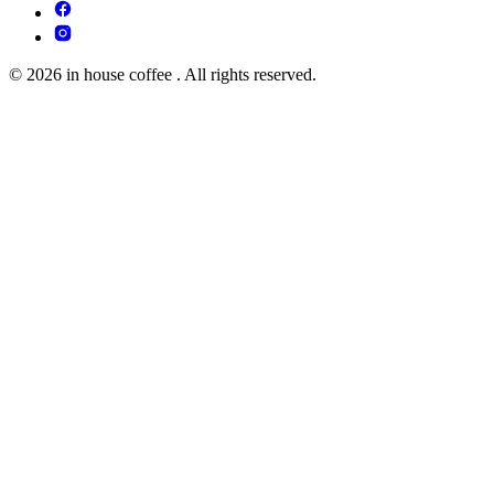
© 2026 in house coffee . All rights reserved.