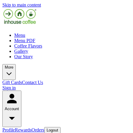
Skip to main content
Menu
Menu PDF
Coffee Flavors
Gallery
Our Story
More
Gift Cards
Contact Us
Sign in
Account
Profile
Rewards
Orders
Logout