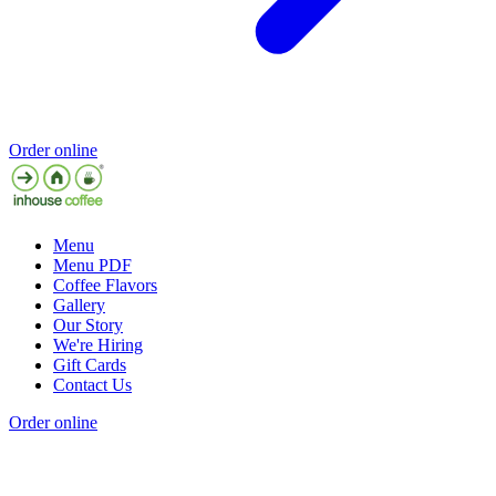
Order online
Menu
Menu PDF
Coffee Flavors
Gallery
Our Story
We're Hiring
Gift Cards
Contact Us
Order online