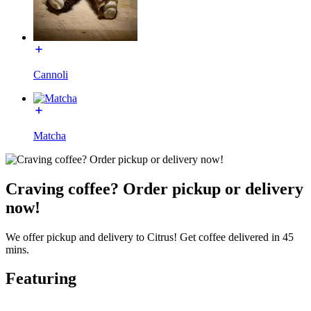
Cannoli
Matcha
Craving coffee? Order pickup or delivery
now!
We offer pickup and delivery to Citrus! Get coffee delivered in 45
mins.
Featuring