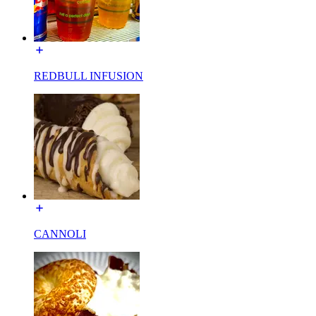
REDBULL INFUSION
CANNOLI